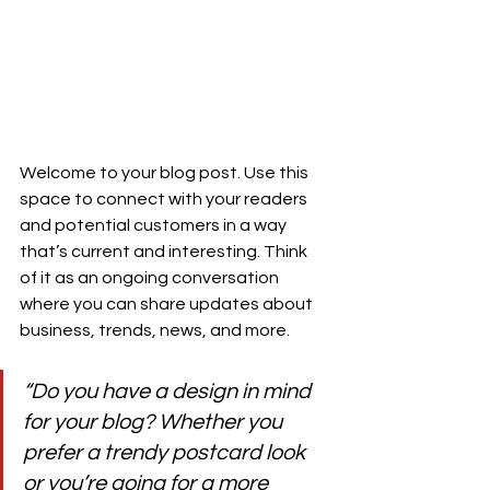
Welcome to your blog post. Use this 
space to connect with your readers 
and potential customers in a way 
that’s current and interesting. Think 
of it as an ongoing conversation 
where you can share updates about 
business, trends, news, and more. 
“Do you have a design in mind 
for your blog? Whether you 
prefer a trendy postcard look 
or you’re going for a more 