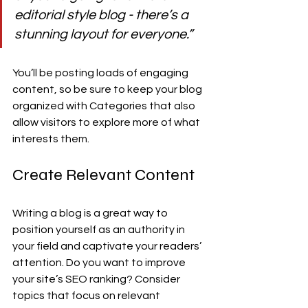
editorial style blog - there’s a 
stunning layout for everyone.”
You’ll be posting loads of engaging 
content, so be sure to keep your blog 
organized with Categories that also 
allow visitors to explore more of what 
interests them.
Create Relevant Content
Writing a blog is a great way to 
position yourself as an authority in 
your field and captivate your readers’ 
attention. Do you want to improve 
your site’s SEO ranking? Consider 
topics that focus on relevant 