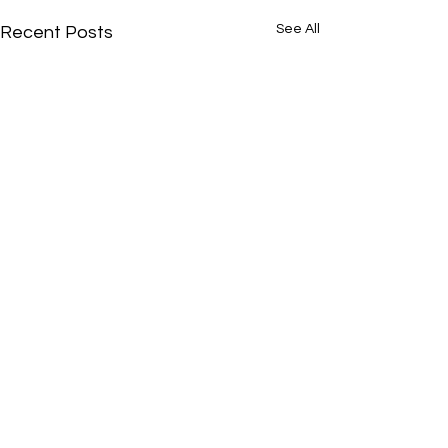
See All
Recent Posts
Comments