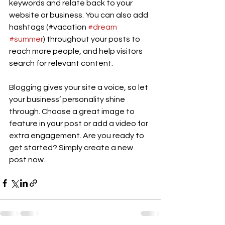
keywords and relate back to your 
website or business. You can also add 
hashtags (#vacation 
#dream
#summer
) throughout your posts to 
reach more people, and help visitors 
search for relevant content. 
Blogging gives your site a voice, so let 
your business’ personality shine 
through. Choose a great image to 
feature in your post or add a video for 
extra engagement. Are you ready to 
get started? Simply create a new 
post now. 