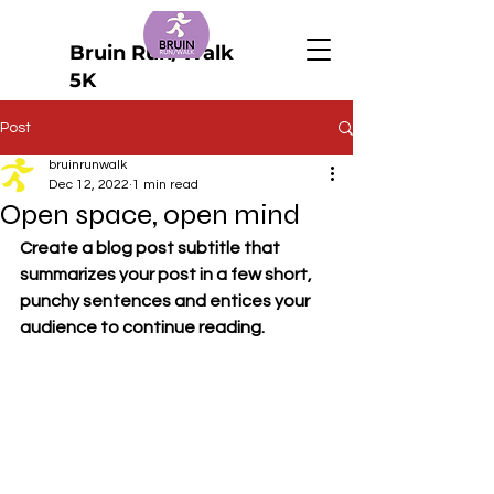
Bruin Run/Walk
5K
Post
bruinrunwalk
Dec 12, 2022
1 min read
Open space, open mind
Create a blog post subtitle that 
summarizes your post in a few short, 
punchy sentences and entices your 
audience to continue reading.